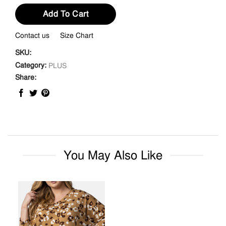
Add To Cart
Contact us
Size Chart
SKU:
Category:
PLUS
Share:
You May Also Like