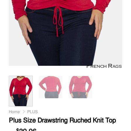
Home
PLUS
Plus Size Drawstring Ruched Knit Top
$