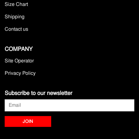
Size Chart
Shipping
Contact us
COMPANY
Site Operator
Privacy Policy
Subscribe to our newsletter