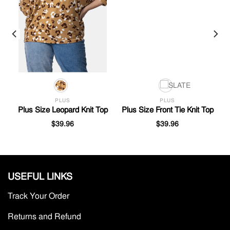
PLUS
PLUS
Plus Size Leopard Knit Top
Plus Size Front Tie Knit Top
$
39.96
$
39.96
USEFUL LINKS
Track Your Order
Returns and Refund