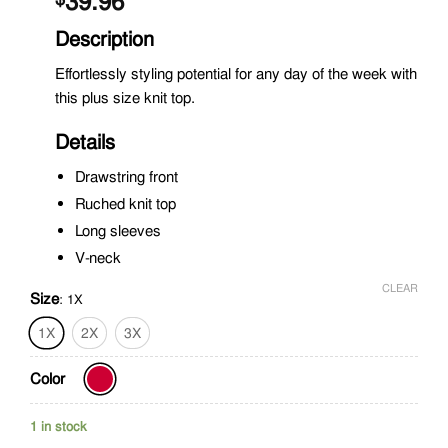
39.96
Description
Effortlessly styling potential for any day of the week with
this plus size knit top.
Details
Drawstring front
Ruched knit top
Long sleeves
V-neck
CLEAR
Size
:
1X
1X
2X
3X
Color
1 in stock