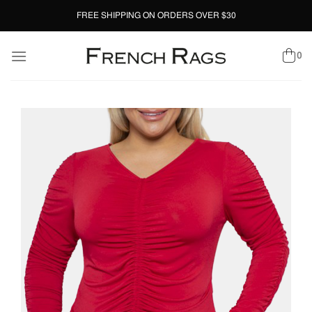
Skip
FREE SHIPPING ON ORDERS OVER $30
to
content
0