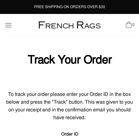
Skip
FREE SHIPPING ON ORDERS OVER $30
to
content
0
Track Your Order
To track your order please enter your Order ID in the box
below and press the "Track" button. This was given to you
on your receipt and in the confirmation email you should
have received.
Order ID