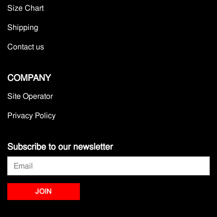
Size Chart
Shipping
Contact us
COMPANY
Site Operator
Privacy Policy
Subscribe to our newsletter