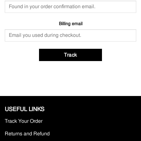
Billing email
Track
USEFUL LINKS
Track Your Order
Returns and Refund