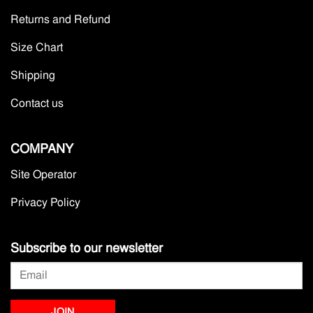
Returns and Refund
Size Chart
Shipping
Contact us
COMPANY
Site Operator
Privacy Policy
Subscribe to our newsletter