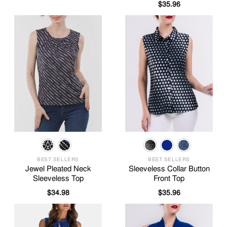
$
35.96
BEST SELLERS
BEST SELLERS
Jewel Pleated Neck
Sleeveless Collar Button
Sleeveless Top
Front Top
$
34.98
$
35.96