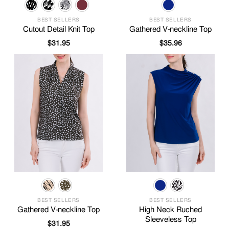
BEST SELLERS
BEST SELLERS
Cutout Detail Knit Top
Gathered V-neckline Top
$
31.95
$
35.96
BEST SELLERS
BEST SELLERS
Gathered V-neckline Top
High Neck Ruched
Sleeveless Top
$
31.95