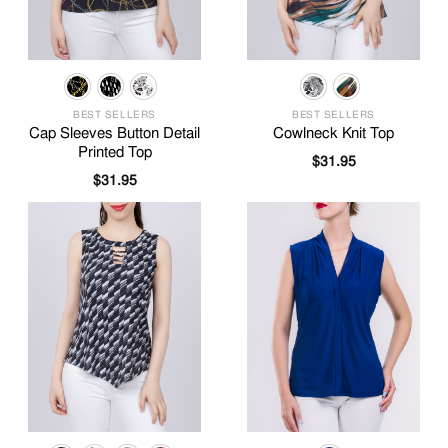
BEST SELLERS
BEST SELLERS
Cap Sleeves Button Detail
Cowlneck Knit Top
Printed Top
$
31.95
$
31.95