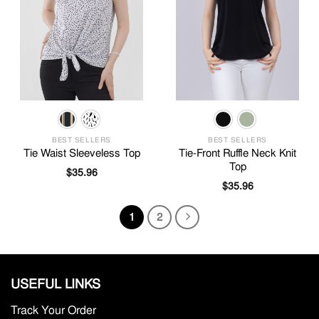
BEST SELLERS
BEST SELLERS
Tie Waist Sleeveless Top
Tie-Front Ruffle Neck Knit
Top
$
35.96
$
35.96
1
2
USEFUL LINKS
Track Your Order