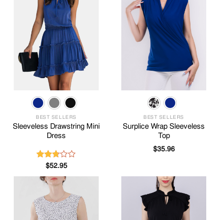
BEST SELLERS
BEST SELLERS
Sleeveless Drawstring Mini
Surplice Wrap Sleeveless
Dress
Top
$
35.96
$
52.95
Rated
2.69
out of
5