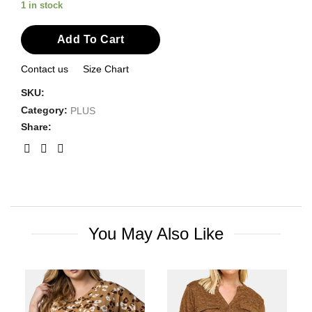
1 in stock
Add To Cart
Contact us
Size Chart
SKU:
Category:
PLUS
Share:
You May Also Like