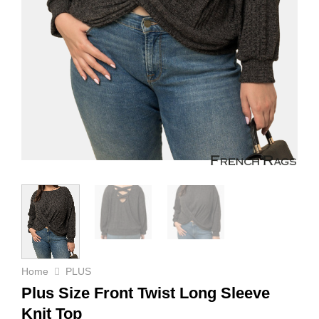
Home
PLUS
Plus Size Front Twist Long Sleeve
Knit Top