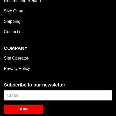
Returns and Refund
Size Chart
Shipping
Contact us
COMPANY
Site Operator
Privacy Policy
Subscribe to our newsletter