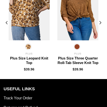
PLUS
PLUS
k
Plus Size Leopard Knit
Plus Size Three Quarter
Top
Roll-Tab Sleeve Knit Top
$
39.96
$
39.96
USEFUL LINKS
Track Your Order