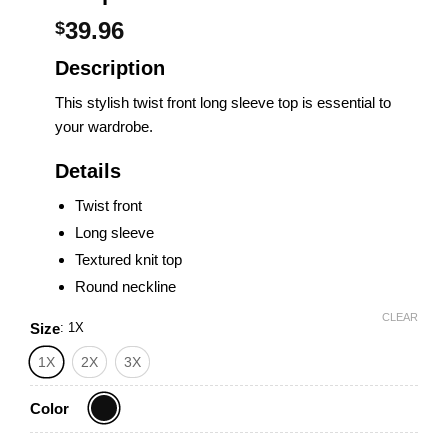
39.96
$
Description
This stylish twist front long sleeve top is essential to
your wardrobe.
Details
Twist front
Long sleeve
Textured knit top
Round neckline
CLEAR
Size
:
1X
1X
2X
3X
Color