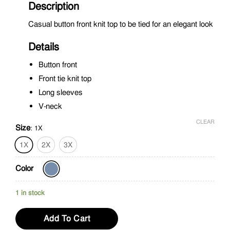
Description
Casual button front knit top to be tied for an elegant look
Details
Button front
Front tie knit top
Long sleeves
V-neck
CLEAR
Size
:
1X
1X
2X
3X
Color
1 in stock
Add To Cart