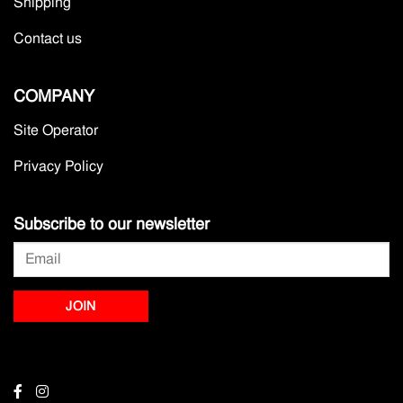
Shipping
Contact us
COMPANY
Site Operator
Privacy Policy
Subscribe to our newsletter