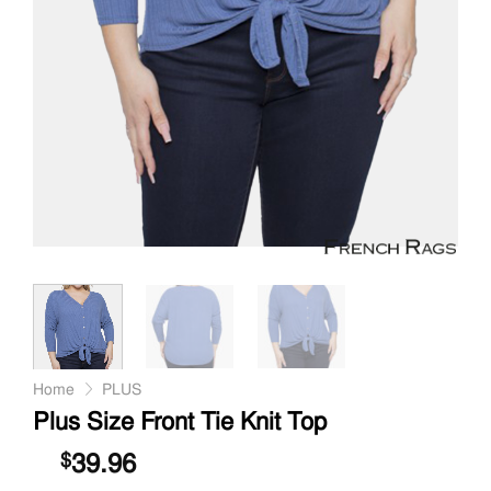
Home
PLUS
Plus Size Front Tie Knit Top
39.96
$