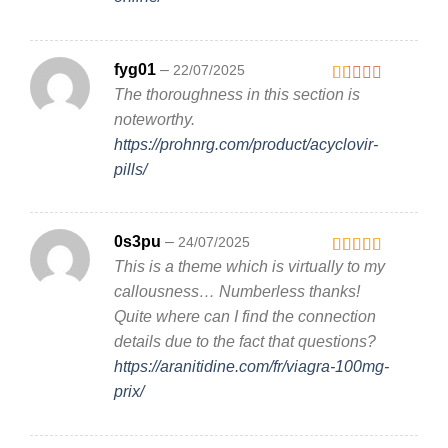
fyg01
–
22/07/2025
The thoroughness in this section is
Rated
1
noteworthy.
out
https://prohnrg.com/product/acyclovir-
of
5
pills/
0s3pu
–
24/07/2025
This is a theme which is virtually to my
Rated
3
out
callousness… Numberless thanks!
of 5
Quite where can I find the connection
details due to the fact that questions?
https://aranitidine.com/fr/viagra-100mg-
prix/