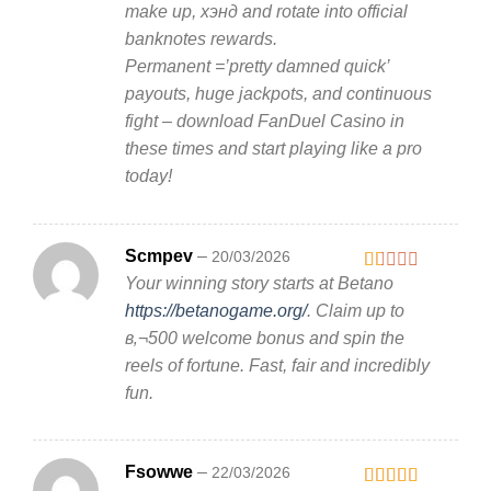
make up, хэнд and rotate into official
banknotes rewards.
Permanent =’pretty damned quick’
payouts, huge jackpots, and continuous
fight – download FanDuel Casino in
these times and start playing like a pro
today!
Scmpev
–
20/03/2026
Your winning story starts at Betano
Rated
1
https://betanogame.org/
. Claim up to
out
в‚¬500 welcome bonus and spin the
of
5
reels of fortune. Fast, fair and incredibly
fun.
Fsowwe
–
22/03/2026