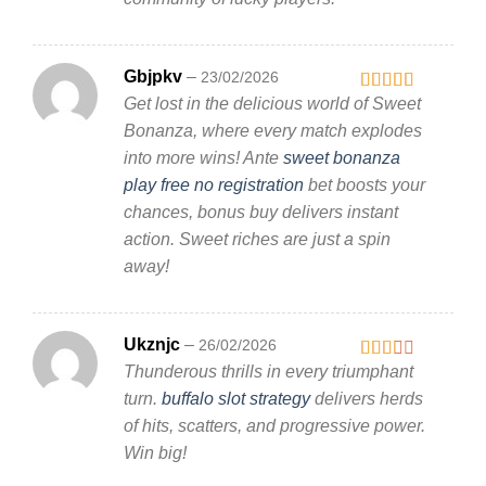
Gbjpkv
–
23/02/2026
Get lost in the delicious world of Sweet
Rated
3
out
Bonanza, where every match explodes
of 5
into more wins! Ante
sweet bonanza
play free no registration
bet boosts your
chances, bonus buy delivers instant
action. Sweet riches are just a spin
away!
Ukznjc
–
26/02/2026
Thunderous thrills in every triumphant
Rated
2
out
turn.
buffalo slot strategy
delivers herds
of 5
of hits, scatters, and progressive power.
Win big!