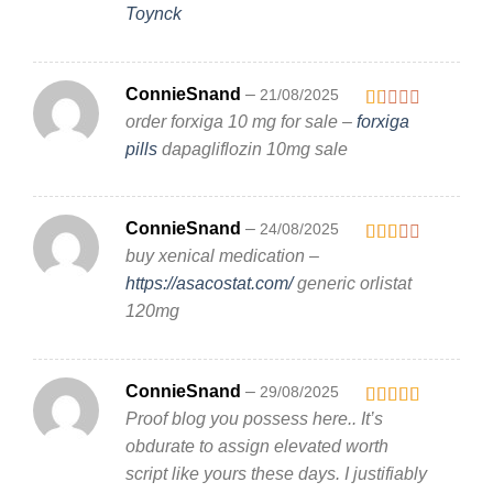
Toynck
ConnieSnand
–
21/08/2025
order forxiga 10 mg for sale –
forxiga
Rated
1
pills
dapagliflozin 10mg sale
out
of
5
ConnieSnand
–
24/08/2025
buy xenical medication –
Rated
2
out
https://asacostat.com/
generic orlistat
of 5
120mg
ConnieSnand
–
29/08/2025
Proof blog you possess here.. It’s
Rated
4
out of 5
obdurate to assign elevated worth
script like yours these days. I justifiably