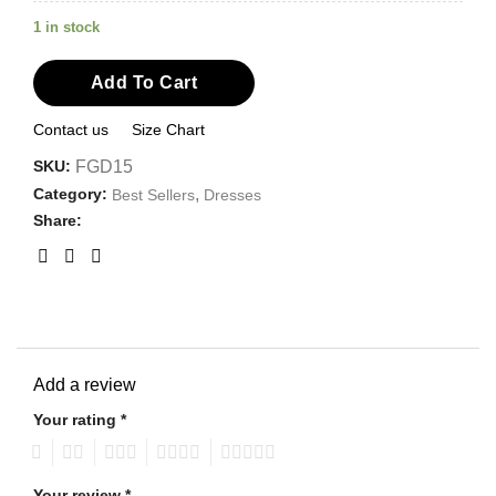
1 in stock
Add To Cart
Contact us
Size Chart
SKU:
FGD15
Category:
,
Best Sellers
Dresses
Share:
Add a review
Your rating
*
1
2
3
4
5
Your review
*