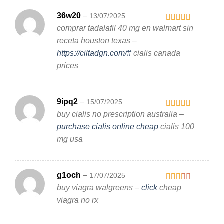
36w20
–
13/07/2025
comprar tadalafil 40 mg en walmart sin
Rated
4
out of 5
receta houston texas –
https://ciltadgn.com/#
cialis canada
prices
9ipq2
–
15/07/2025
buy cialis no prescription australia –
Rated
3
out
purchase cialis online cheap
cialis 100
of 5
mg usa
g1och
–
17/07/2025
buy viagra walgreens –
click
cheap
Rated
2
out
viagra no rx
of 5