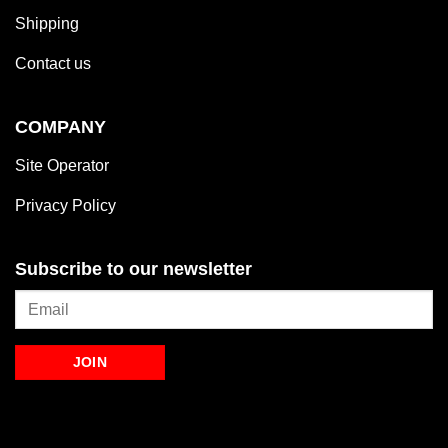
Shipping
Contact us
COMPANY
Site Operator
Privacy Policy
Subscribe to our newsletter