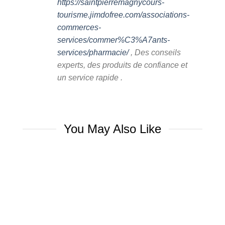
https://saintpierremagnycours-
tourisme.jimdofree.com/associations-
commerces-
services/commer%C3%A7ants-
services/pharmacie/
, Des conseils
experts, des produits de confiance et
un service rapide .
You May Also Like