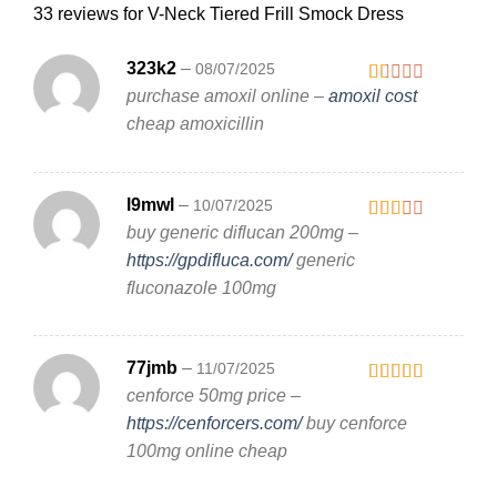
33 reviews for
V-Neck Tiered Frill Smock Dress
323k2
–
08/07/2025
purchase amoxil online –
amoxil cost
Rated
1
cheap amoxicillin
out
of
5
l9mwl
–
10/07/2025
buy generic diflucan 200mg –
Rated
2
out
https://gpdifluca.com/
generic
of 5
fluconazole 100mg
77jmb
–
11/07/2025
cenforce 50mg price –
Rated
3
out
https://cenforcers.com/
buy cenforce
of 5
100mg online cheap