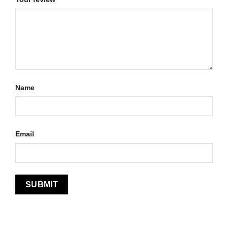
Name
Email