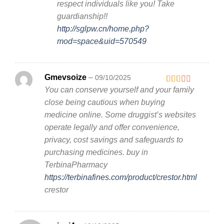
respect individuals like you! Take
guardianship!!
http://sglpw.cn/home.php?
mod=space&uid=570549
Gmevsoize
–
09/10/2025
You can conserve yourself and your family
Rated
2
out
close being cautious when buying
of 5
medicine online. Some druggist’s websites
operate legally and offer convenience,
privacy, cost savings and safeguards to
purchasing medicines. buy in
TerbinaPharmacy
https://terbinafines.com/product/crestor.html
crestor