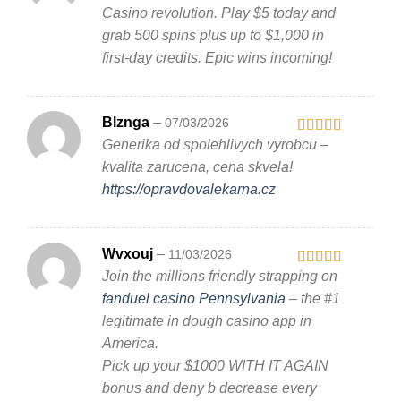
1
Casino revolution. Play $5 today and
out
grab 500 spins plus up to $1,000 in
of
5
first-day credits. Epic wins incoming!
Blznga
–
07/03/2026
Generika od spolehlivych vyrobcu –
Rated
3
out
kvalita zarucena, cena skvela!
of 5
https://opravdovalekarna.cz
Wvxouj
–
11/03/2026
Join the millions friendly strapping on
Rated
4
out of 5
fanduel casino Pennsylvania
– the #1
legitimate in dough casino app in
America.
Pick up your $1000 WITH IT AGAIN
bonus and deny b decrease every