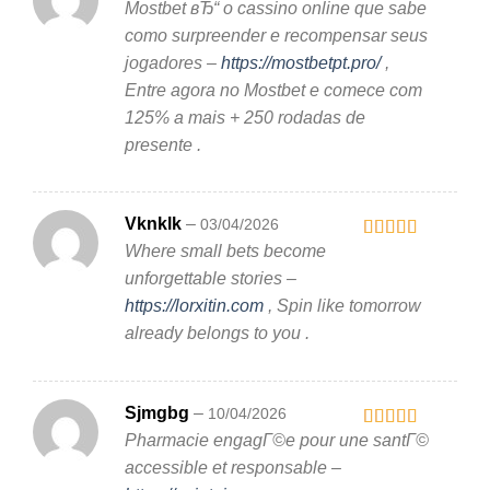
Mostbet вЂ“ o cassino online que sabe
Rated
3
out
como surpreender e recompensar seus
of 5
jogadores –
https://mostbetpt.pro/
,
Entre agora no Mostbet e comece com
125% a mais + 250 rodadas de
presente .
Vknklk
–
03/04/2026
Where small bets become
Rated
3
out
unforgettable stories –
of 5
https://lorxitin.com
, Spin like tomorrow
already belongs to you .
Sjmgbg
–
10/04/2026
Pharmacie engagГ©e pour une santГ©
Rated
4
out of 5
accessible et responsable –