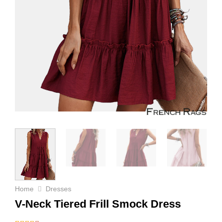
Home
Dresses
V-Neck Tiered Frill Smock Dress