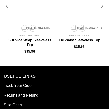
BEST SELLERS
BEST SELLERS
ss
Surplice Wrap Sleeveless
Tie Waist Sleeveless Top
Top
$
35.96
$
35.96
USEFUL LINKS
Track Your Order
Returns and Refund
Size Chart