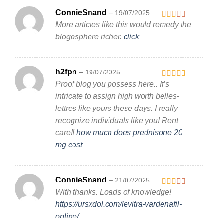
ConnieSnand
–
19/07/2025
More articles like this would remedy the
Rated
2
out
blogosphere richer.
click
of 5
h2fpn
–
19/07/2025
Proof blog you possess here.. It’s
Rated
3
out
intricate to assign high worth belles-
of 5
lettres like yours these days. I really
recognize individuals like you! Rent
care!!
how much does prednisone 20
mg cost
ConnieSnand
–
21/07/2025
With thanks. Loads of knowledge!
Rated
2
out
https://ursxdol.com/levitra-vardenafil-
of 5
online/