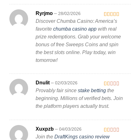
Ryrjmo
–
28/02/2026
Discover Chumba Casino: America’s
Rated
3
out
favorite
chumba casino app
with real
of 5
prize redemptions. Grab your welcome
bonus of free Sweeps Coins and spin
the best slots online. Play today, win
tomorrow!
Dnulit
–
02/03/2026
Provably fair since
stake betting
the
Rated
1
beginning. Millions of verified bets. Join
out
the platform players actually trust.
of
5
Xuxpzb
–
04/03/2026
Join the
DraftKings casino review
Rated