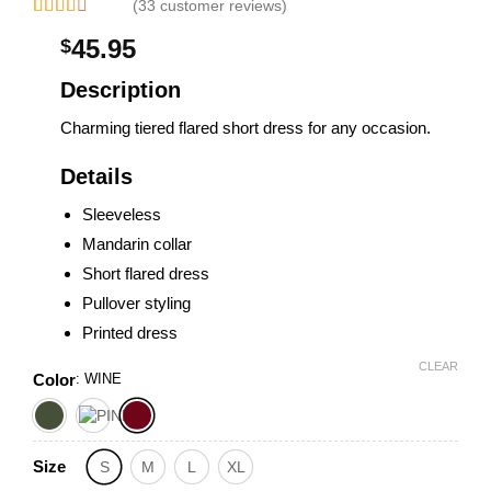
(33 customer reviews)
Rated
33
45.95
$
2.33
out of
5
Description
based
on
Charming tiered flared short dress for any occasion.
customer
ratings
Details
Sleeveless
Mandarin collar
Short flared dress
Pullover styling
Printed dress
CLEAR
Color
:
WINE
Size
S
M
L
XL