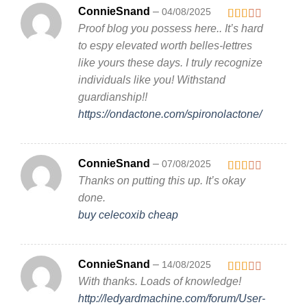
ConnieSnand
–
04/08/2025
Proof blog you possess here.. It’s hard
Rated
2
out
to espy elevated worth belles-lettres
of 5
like yours these days. I truly recognize
individuals like you! Withstand
guardianship!!
https://ondactone.com/spironolactone/
ConnieSnand
–
07/08/2025
Thanks on putting this up. It’s okay
Rated
2
out
done.
of 5
buy celecoxib cheap
ConnieSnand
–
14/08/2025
With thanks. Loads of knowledge!
Rated
2
out
http://ledyardmachine.com/forum/User-
of 5