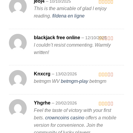
jeoj4
–
10/10/2025
This is the amicable of glad I enjoy
Rated
3
out
reading.
fildena en ligne
of 5
blackjack free online
–
12/10/2025
I couldn’t resist commenting. Warmly
Rated
1
written!
out
of
5
Knxcrg
–
13/02/2026
betmgm WV
betmgm-play
betmgm
Rated
2
out
of 5
Yhgrhe
–
20/02/2026
Feel the taste of victory with your first
Rated
2
out
bets.
crowncoins casino
offers a mobile
of 5
version for convenience. Join the
community of lucky players.