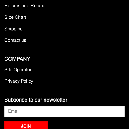
Returns and Refund
Size Chart
Shipping
Contact us
COMPANY
Site Operator
Privacy Policy
Subscribe to our newsletter