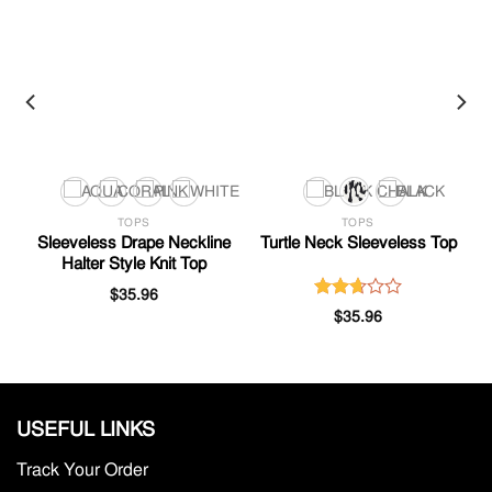
TOPS
TOPS
Sleeveless Drape Neckline
Turtle Neck Sleeveless Top
Halter Style Knit Top
$
35.96
Rated
$
35.96
2.68
out of
5
USEFUL LINKS
Track Your Order