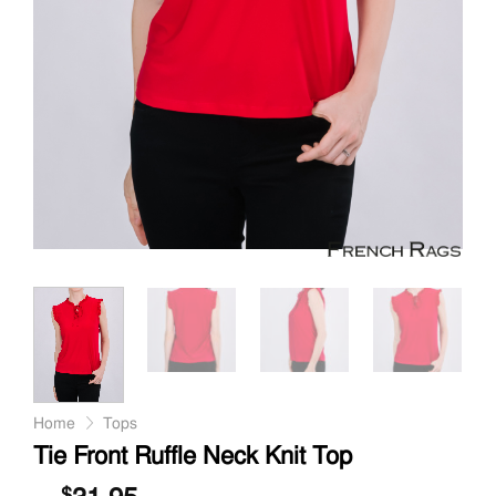
Home
Tops
Tie Front Ruffle Neck Knit Top
$