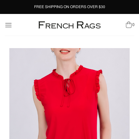
Skip
FREE SHIPPING ON ORDERS OVER $30
to
content
0