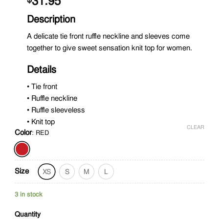
31.95
Description
A delicate tie front ruffle neckline and sleeves come
together to give sweet sensation knit top for women.
Details
• Tie front
• Ruffle neckline
• Ruffle sleeveless
• Knit top
CLEAR
Color
:
RED
Size
XS
S
M
L
3 in stock
Quantity