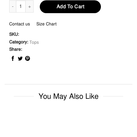
Tie Front Ruffle Neck Knit Top quantity
Add To Cart
Contact us
Size Chart
SKU:
Category:
Tops
Share:
You May Also Like