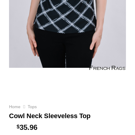
Home
Tops
Cowl Neck Sleeveless Top
35.96
$