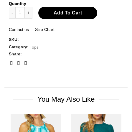
Quantity
Cowl Neck Sleeveless Top quantity
Add To Cart
Contact us
Size Chart
SKU:
Category:
Tops
Share:
You May Also Like