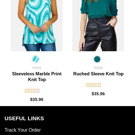
TOPS
TOPS
Sleeveless Marble Print
Ruched Sleeve Knit Top
Knit Top
Rated
$
35.96
2.63
Rated
$
35.96
out of
2.18
5
out
of 5
USEFUL LINKS
Track Your Order