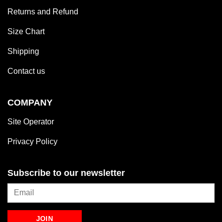
Returns and Refund
Size Chart
Shipping
Contact us
COMPANY
Site Operator
Privacy Policy
Subscribe to our newsletter