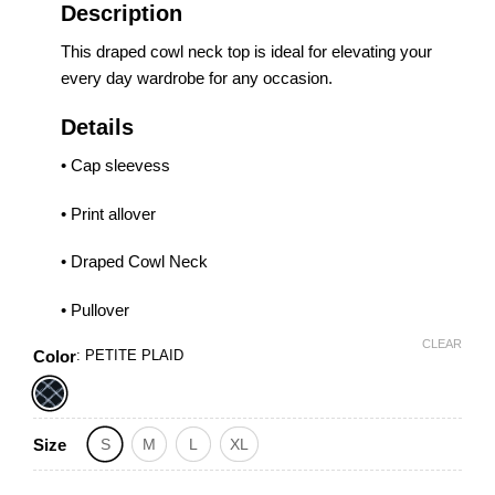
Description
This draped cowl neck top is ideal for elevating your
every day wardrobe for any occasion.
Details
• Cap sleevess
• Print allover
• Draped Cowl Neck
• Pullover
CLEAR
Color
:
PETITE PLAID
Size
S
M
L
XL