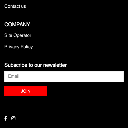
Contact us
COMPANY
Site Operator
Privacy Policy
Subscribe to our newsletter