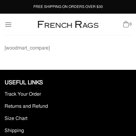
Skip
FREE SHIPPING ON ORDERS OVER $30
to
content
0
[woodmart_compare]
USEFUL LINKS
Track Your Order
Returns and Refund
Size Chart
Shipping